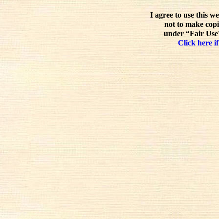
I agree to use this w
not to make copi
under “Fair Use”
Click here if