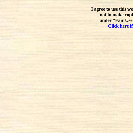
I agree to use this w
not to make copi
under “Fair Use”
Click here if