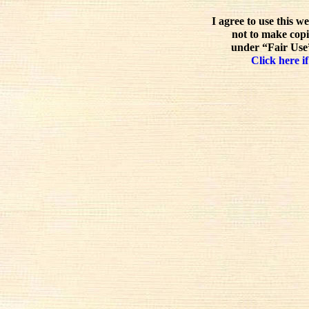
I agree to use this w
not to make copi
under “Fair Use”
Click here if