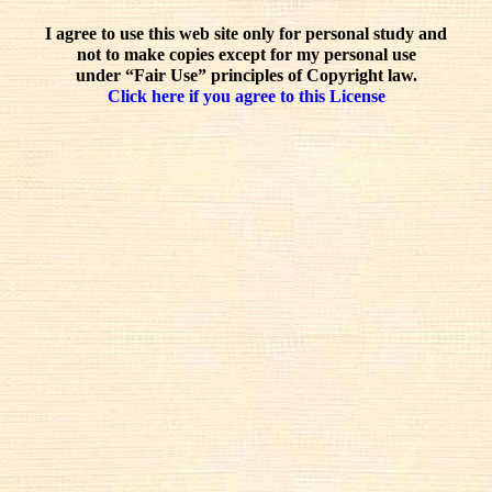
I agree to use this web site only for personal study and
not to make copies except for my personal use
under “Fair Use” principles of Copyright law.
Click here if you agree to this License