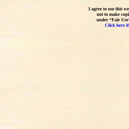
I agree to use this w
not to make copi
under “Fair Use”
Click here if