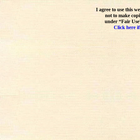
I agree to use this w
not to make copi
under “Fair Use”
Click here if