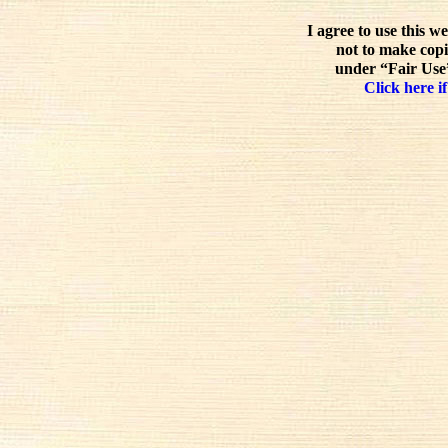
I agree to use this w
not to make copi
under “Fair Use”
Click here if