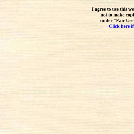
I agree to use this w
not to make copi
under “Fair Use”
Click here if