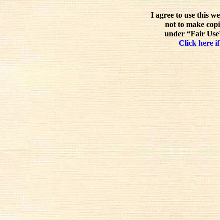
I agree to use this w
not to make copi
under “Fair Use”
Click here if