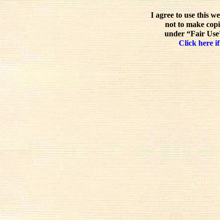
I agree to use this w
not to make copi
under “Fair Use”
Click here if