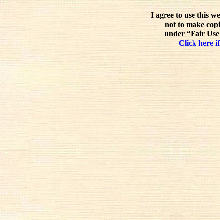
I agree to use this w
not to make copi
under “Fair Use”
Click here if