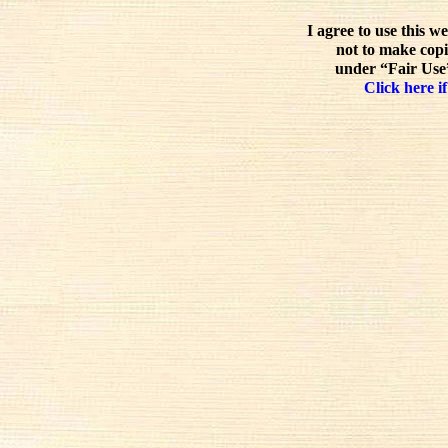
I agree to use this w
not to make copi
under “Fair Use”
Click here if