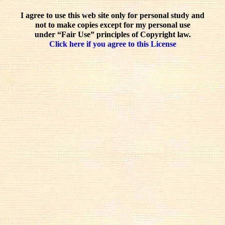
I agree to use this web site only for personal study and
not to make copies except for my personal use
under “Fair Use” principles of Copyright law.
Click here if you agree to this License