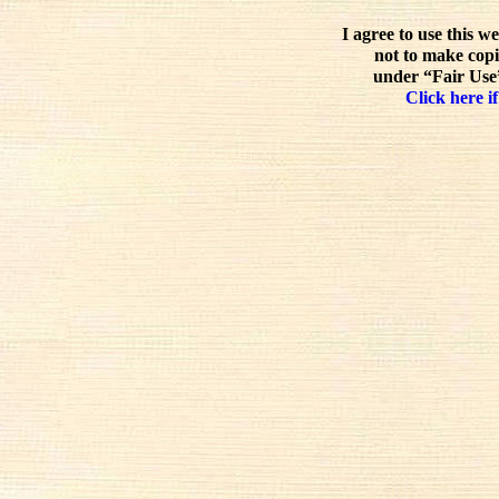
I agree to use this w
not to make copi
under “Fair Use”
Click here if