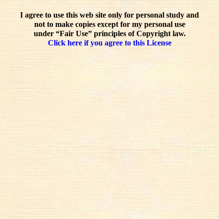
I agree to use this web site only for personal study and
not to make copies except for my personal use
under “Fair Use” principles of Copyright law.
Click here if you agree to this License