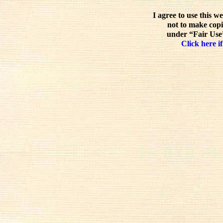
I agree to use this w
not to make copi
under “Fair Use”
Click here if