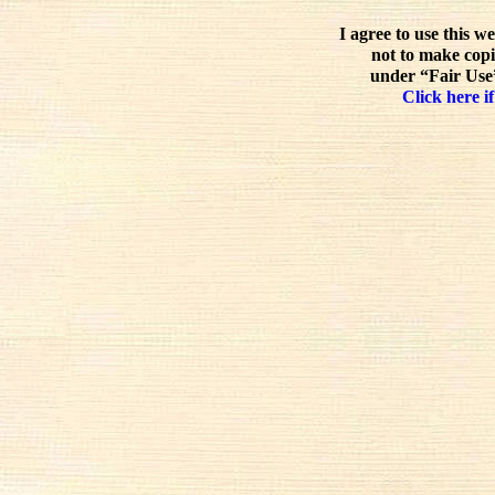
I agree to use this w
not to make copi
under “Fair Use”
Click here if