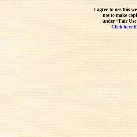
I agree to use this w
not to make copi
under “Fair Use”
Click here if