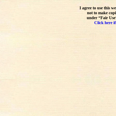
I agree to use this w
not to make copi
under “Fair Use”
Click here if