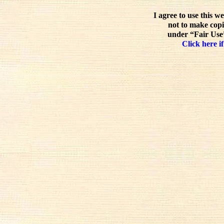
I agree to use this w
not to make copi
under “Fair Use”
Click here if