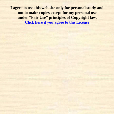
I agree to use this web site only for personal study and
not to make copies except for my personal use
under “Fair Use” principles of Copyright law.
Click here if you agree to this License