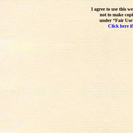
I agree to use this w
not to make copi
under “Fair Use”
Click here if