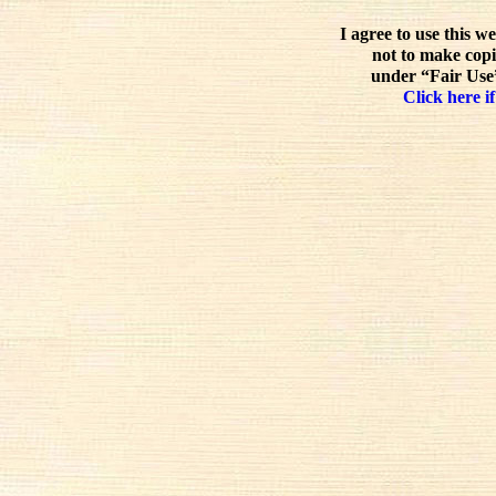
I agree to use this w
not to make copi
under “Fair Use”
Click here if