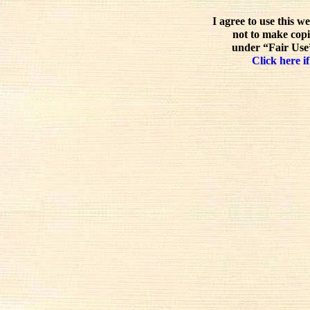
I agree to use this w
not to make copi
under “Fair Use”
Click here if