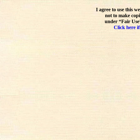
I agree to use this w
not to make copi
under “Fair Use”
Click here if