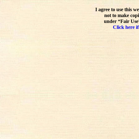
I agree to use this w
not to make copi
under “Fair Use”
Click here if