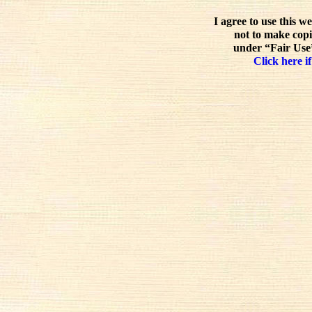
I agree to use this w
not to make copi
under “Fair Use”
Click here if