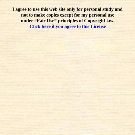
I agree to use this web site only for personal study and
not to make copies except for my personal use
under “Fair Use” principles of Copyright law.
Click here if you agree to this License