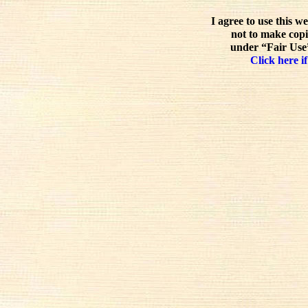
I agree to use this w
not to make copi
under “Fair Use”
Click here if