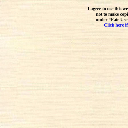
I agree to use this w
not to make copi
under “Fair Use”
Click here if