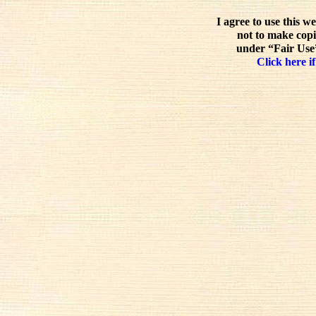
I agree to use this w
not to make copi
under “Fair Use”
Click here if