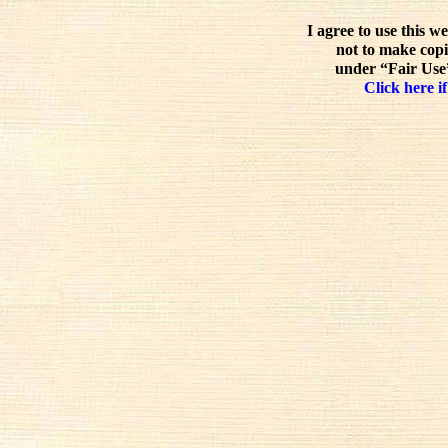
I agree to use this w
not to make copi
under “Fair Use”
Click here if