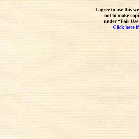
I agree to use this w
not to make copi
under “Fair Use”
Click here if