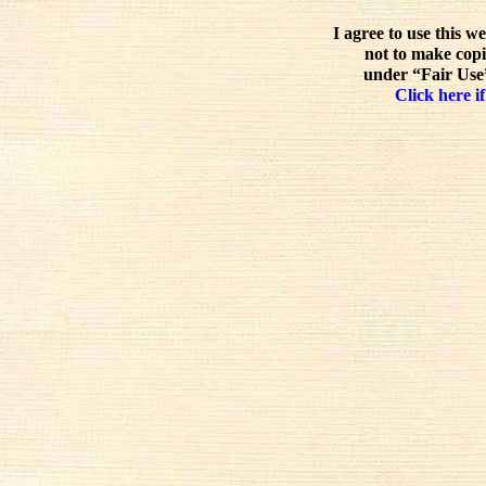
I agree to use this w
not to make copi
under “Fair Use”
Click here if