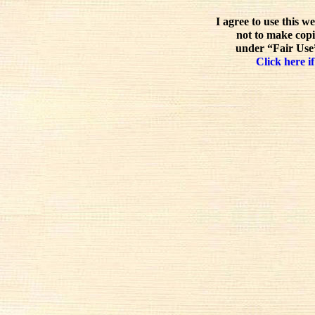
I agree to use this w
not to make copi
under “Fair Use”
Click here if