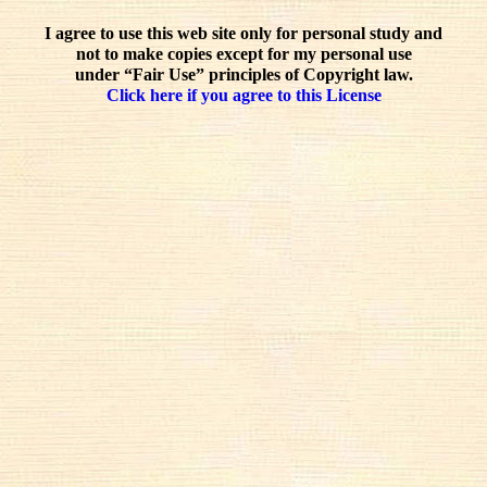
I agree to use this web site only for personal study and
not to make copies except for my personal use
under “Fair Use” principles of Copyright law.
Click here if you agree to this License