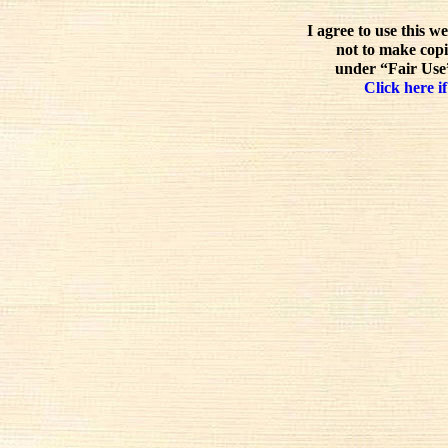
I agree to use this w
not to make copi
under “Fair Use”
Click here if