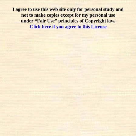
I agree to use this web site only for personal study and
not to make copies except for my personal use
under “Fair Use” principles of Copyright law.
Click here if you agree to this License