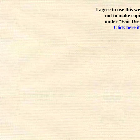
I agree to use this w
not to make copi
under “Fair Use”
Click here if