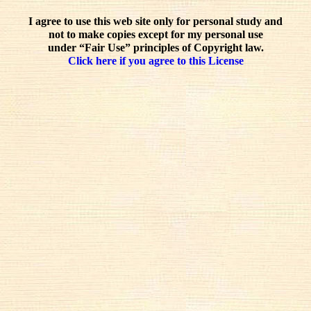
I agree to use this web site only for personal study and
not to make copies except for my personal use
under “Fair Use” principles of Copyright law.
Click here if you agree to this License