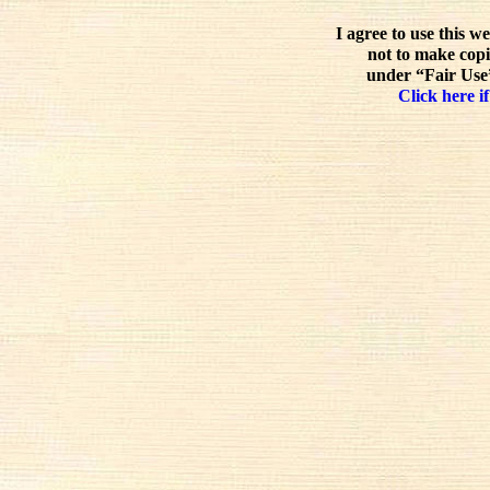
I agree to use this w
not to make copi
under “Fair Use”
Click here if