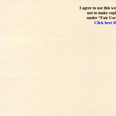
I agree to use this w
not to make copi
under “Fair Use”
Click here if