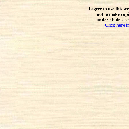
I agree to use this w
not to make copi
under “Fair Use”
Click here if