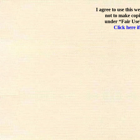
I agree to use this w
not to make copi
under “Fair Use”
Click here if