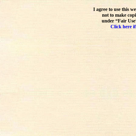
I agree to use this w
not to make copi
under “Fair Use”
Click here if