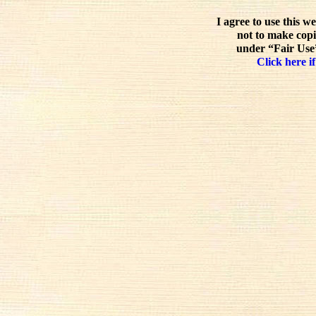
I agree to use this w
not to make copi
under “Fair Use”
Click here if