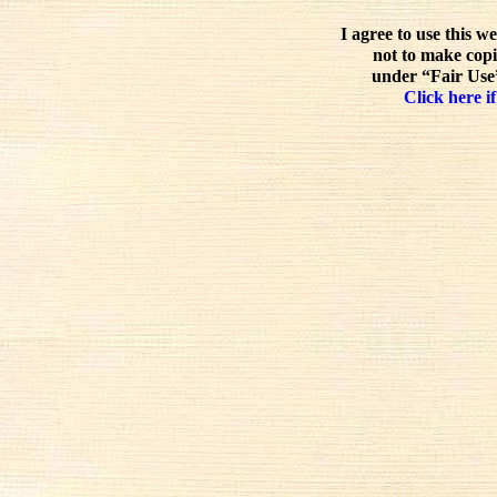
I agree to use this w
not to make copi
under “Fair Use”
Click here if