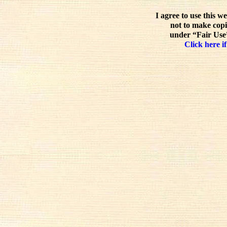
I agree to use this w
not to make copi
under “Fair Use”
Click here if