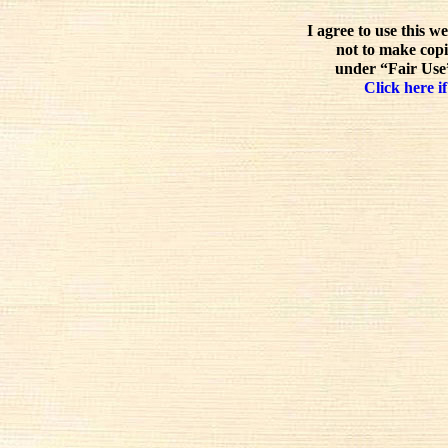
I agree to use this w
not to make copi
under “Fair Use”
Click here if