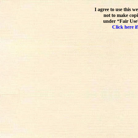
I agree to use this w
not to make copi
under “Fair Use”
Click here if